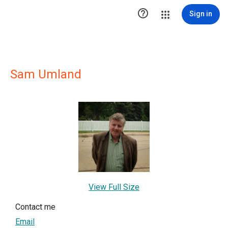

Sign in
Sam Umland
View Full Size
Contact me
Email