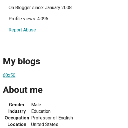
On Blogger since: January 2008
Profile views: 4,095
Report Abuse
My blogs
60x50
About me
Gender
Male
Industry
Education
Occupation
Professor of English
Location
United States