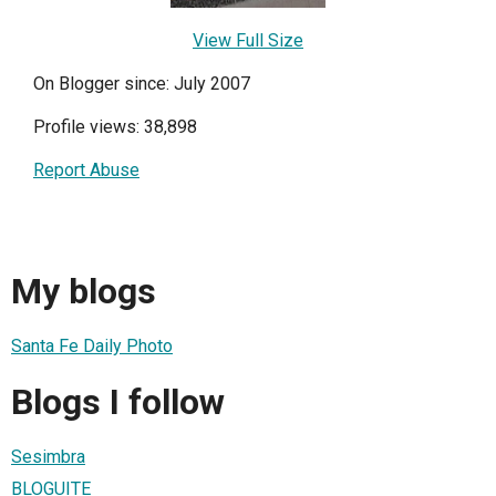
View Full Size
On Blogger since: July 2007
Profile views: 38,898
Report Abuse
My blogs
Santa Fe Daily Photo
Blogs I follow
Sesimbra
BLOGUITE