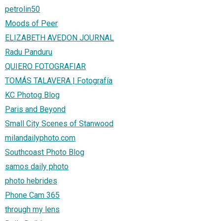
petrolin50
Moods of Peer
ELIZABETH AVEDON JOURNAL
Radu Panduru
QUIERO FOTOGRAFIAR
TOMÁS TALAVERA | Fotografía
KC Photog Blog
Paris and Beyond
Small City Scenes of Stanwood
milandailyphoto.com
Southcoast Photo Blog
samos daily photo
photo hebrides
Phone Cam 365
through my lens