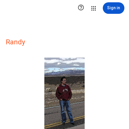

Sign in
Randy