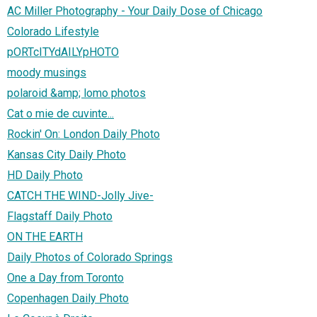
AC Miller Photography - Your Daily Dose of Chicago
Colorado Lifestyle
pORTcITYdAILYpHOTO
moody musings
polaroid &amp; lomo photos
Cat o mie de cuvinte...
Rockin' On: London Daily Photo
Kansas City Daily Photo
HD Daily Photo
CATCH THE WIND-Jolly Jive-
Flagstaff Daily Photo
ON THE EARTH
Daily Photos of Colorado Springs
One a Day from Toronto
Copenhagen Daily Photo