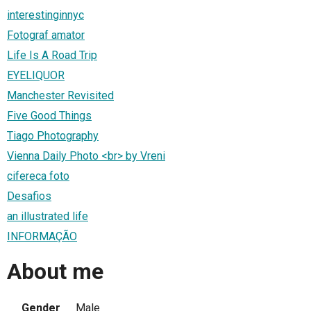
interestinginnyc
Fotograf amator
Life Is A Road Trip
EYELIQUOR
Manchester Revisited
Five Good Things
Tiago Photography
Vienna Daily Photo <br> by Vreni
cifereca foto
Desafios
an illustrated life
INFORMAÇÃO
About me
Gender
Male