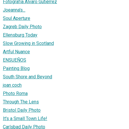
Fotografía Álvaro Gutiérrez
Joeanna's...
Soul Aperture
Zagreb Daily Photo
Ellensburg Today
Slow Growing in Scotland
Artful Nuance
ENSUEÑOS
Painting Blog
South Shore and Beyond
joan coch
Photo Roma
Through The Lens
Bristol Daily Photo
It's a Small Town Life!
Carlsbad Daily Photo