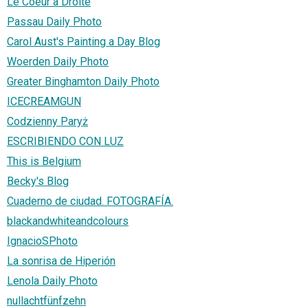
Le Coeur à Droite
Passau Daily Photo
Carol Aust's Painting a Day Blog
Woerden Daily Photo
Greater Binghamton Daily Photo
ICECREAMGUN
Codzienny Paryż
ESCRIBIENDO CON LUZ
This is Belgium
Becky's Blog
Cuaderno de ciudad. FOTOGRAFÍA.
blackandwhiteandcolours
IgnacioSPhoto
La sonrisa de Hiperión
Lenola Daily Photo
nullachtfünfzehn