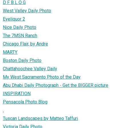
D F B L O G
West Valley Daily Photo
Eyeliquor 2
Nice Daily Photo
The 7MSN Ranch
Chicago Flair, by Andre
MARTY
Boston Daily Photo
Chattahoochee Valley Daily
My West Sacramento Photo of the Day
Abu Dhabi Daily Photograph - Get the BIGGER picture
INSPIRATION
Pensacola Photo Blog
.
Tuscan Landscapes by Matteo Taffuri
Victoria Daily Photo