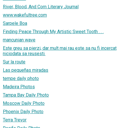
River, Blood, And Corn Literary Journal
www.wakefultree.com
Sarpele Boa
Finding Peace Through My Artistic Sweet Tooth . . .
mancunian wave
Este greu sa pierzi, dar mult mai rau este sa nu fi incercat
niciodata sa reusesti.
Sur la route
Las pequeñas miradas
tempe daily photo
Madeira Photos
Tampa Bay Daily Photo
Moscow Daily Photo
Phoenix Daily Photo
Terra Trevor