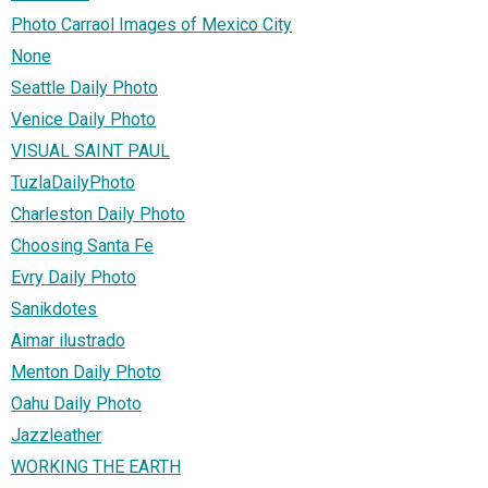
Photo Carraol Images of Mexico City
None
Seattle Daily Photo
Venice Daily Photo
VISUAL SAINT PAUL
TuzlaDailyPhoto
Charleston Daily Photo
Choosing Santa Fe
Evry Daily Photo
Sanikdotes
Aimar ilustrado
Menton Daily Photo
Oahu Daily Photo
Jazzleather
WORKING THE EARTH