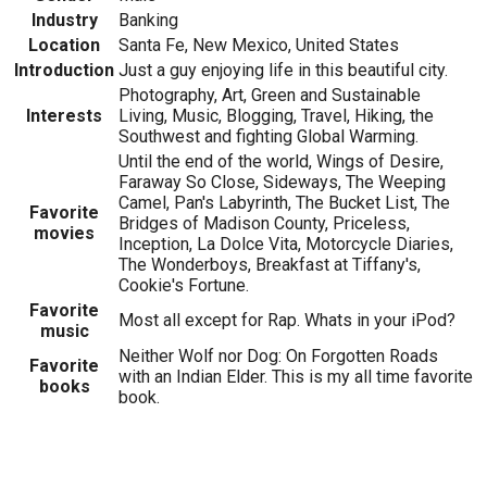
Industry
Banking
Location
Santa Fe, New Mexico, United States
Introduction
Just a guy enjoying life in this beautiful city.
Photography, Art, Green and Sustainable
Interests
Living, Music, Blogging, Travel, Hiking, the
Southwest and fighting Global Warming.
Until the end of the world, Wings of Desire,
Faraway So Close, Sideways, The Weeping
Camel, Pan's Labyrinth, The Bucket List, The
Favorite
Bridges of Madison County, Priceless,
movies
Inception, La Dolce Vita, Motorcycle Diaries,
The Wonderboys, Breakfast at Tiffany's,
Cookie's Fortune.
Favorite
Most all except for Rap. Whats in your iPod?
music
Neither Wolf nor Dog: On Forgotten Roads
Favorite
with an Indian Elder. This is my all time favorite
books
book.