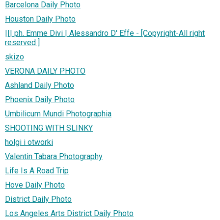
Barcelona Daily Photo
Houston Daily Photo
||| ph. Emme Divi | Alessandro D' Effe - [Copyright-All right
reserved ]
skizo
VERONA DAILY PHOTO
Ashland Daily Photo
Phoenix Daily Photo
Umbilicum Mundi Photographia
SHOOTING WITH SLINKY
holgi i otworki
Valentin Tabara Photography
Life Is A Road Trip
Hove Daily Photo
District Daily Photo
Los Angeles Arts District Daily Photo