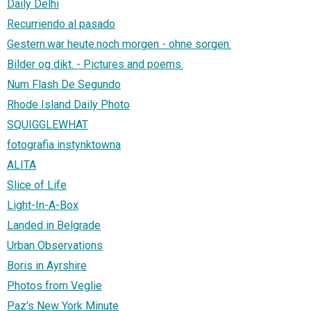
Daily Delhi
Recurriendo al pasado
Gestern.war heute.noch morgen - ohne sorgen.
Bilder og dikt. - Pictures and poems.
Num Flash De Segundo
Rhode Island Daily Photo
SQUIGGLEWHAT
fotografia instynktowna
ALITA
Slice of Life
Light-In-A-Box
Landed in Belgrade
Urban Observations
Boris in Ayrshire
Photos from Veglie
Paz's New York Minute