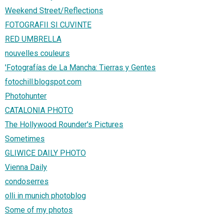
Weekend Street/Reflections
FOTOGRAFII SI CUVINTE
RED UMBRELLA
nouvelles couleurs
'Fotografías de La Mancha: Tierras y Gentes
fotochill.blogspot.com
Photohunter
CATALONIA PHOTO
The Hollywood Rounder's Pictures
Sometimes
GLIWICE DAILY PHOTO
Vienna Daily
condoserres
olli in munich photoblog
Some of my photos