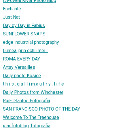
A Powell River Photo Blog
Enchanté
Just Nat
Day by Day in Fabius
SUNFLOWER SNAPS
edge industrial photography
Lumea, prin ochii mei...
ROMA EVERY DAY
Artsy Versailles
Daily photo Kosice
t h i s . g a l l i m a u f r y . l i f e
Daily Photos from Winchester
RuiFTSantos Fotografia
SAN FRANCISCO PHOTO OF THE DAY
Welcome To The Treehouse
isasfotoblog, fotografia