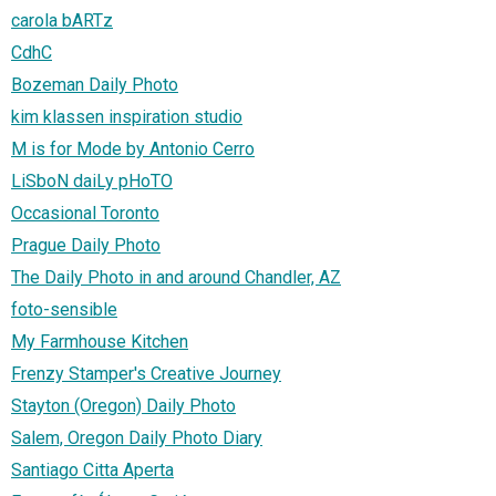
carola bARTz
CdhC
Bozeman Daily Photo
kim klassen inspiration studio
M is for Mode by Antonio Cerro
LiSboN daiLy pHoTO
Occasional Toronto
Prague Daily Photo
The Daily Photo in and around Chandler, AZ
foto-sensible
My Farmhouse Kitchen
Frenzy Stamper's Creative Journey
Stayton (Oregon) Daily Photo
Salem, Oregon Daily Photo Diary
Santiago Citta Aperta