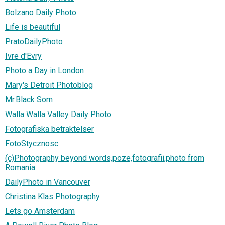
Bolzano Daily Photo
Life is beautiful
PratoDailyPhoto
Ivre d'Evry
Photo a Day in London
Mary's Detroit Photoblog
Mr.Black Som
Walla Walla Valley Daily Photo
Fotografiska betraktelser
FotoStycznosc
(c)Photography beyond words,poze,fotografii,photo from
Romania
DailyPhoto in Vancouver
Christina Klas Photography
Lets go Amsterdam