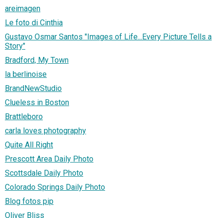
areimagen
Le foto di Cinthia
Gustavo Osmar Santos "Images of Life...Every Picture Tells a
Story"
Bradford, My Town
la berlinoise
BrandNewStudio
Clueless in Boston
Brattleboro
carla loves photography
Quite All Right
Prescott Area Daily Photo
Scottsdale Daily Photo
Colorado Springs Daily Photo
Blog fotos pip
Oliver Bliss