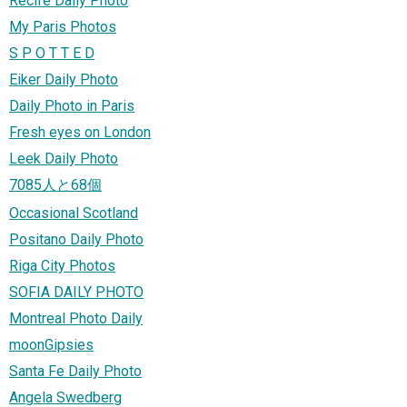
Recife Daily Photo
My Paris Photos
S P O T T E D
Eiker Daily Photo
Daily Photo in Paris
Fresh eyes on London
Leek Daily Photo
7085人と68個
Occasional Scotland
Positano Daily Photo
Riga City Photos
SOFIA DAILY PHOTO
Montreal Photo Daily
moonGipsies
Santa Fe Daily Photo
Angela Swedberg