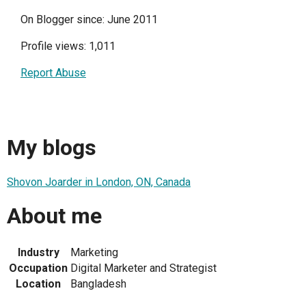
On Blogger since: June 2011
Profile views: 1,011
Report Abuse
My blogs
Shovon Joarder in London, ON, Canada
About me
Industry
Marketing
Occupation
Digital Marketer and Strategist
Location
Bangladesh