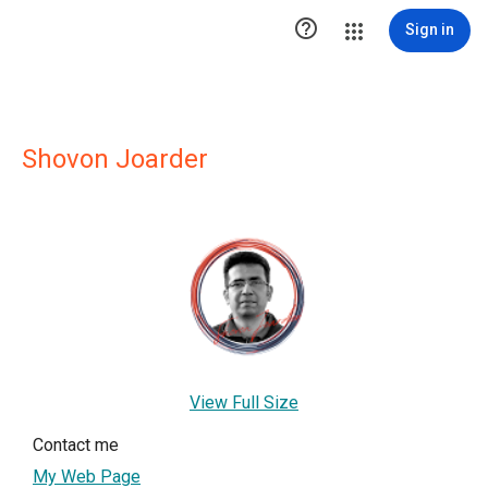

Sign in
Shovon Joarder
View Full Size
Contact me
My Web Page