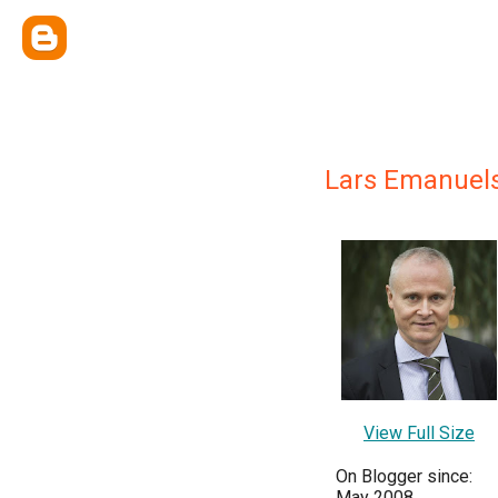
Lars Emanuel
View Full Size
On Blogger since:
May 2008