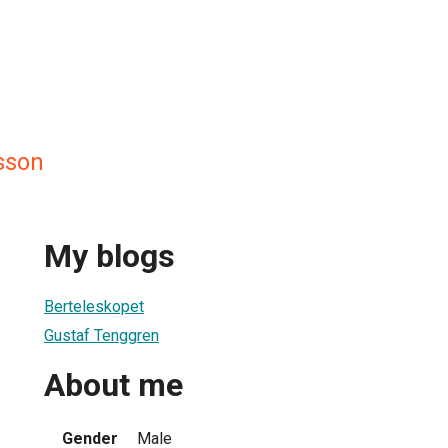
sson
My blogs
Berteleskopet
Gustaf Tenggren
About me
Gender
Male