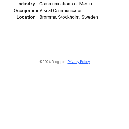
Industry
Communications or Media
Occupation
Visual Communicator
Location
Bromma, Stockholm, Sweden
©2026 Blogger -
Privacy Policy