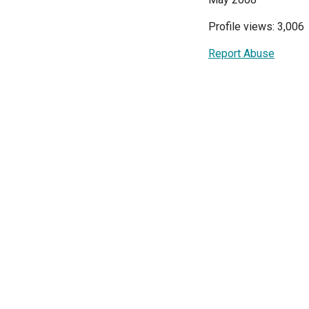
Profile views: 3,006
Report Abuse