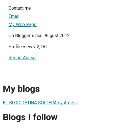
Contact me
Email
My Web Page
On Blogger since: August 2012
Profile views: 2,182
Report Abuse
My blogs
EL BLOG DE UNA SOLTERA by Ardelia
Blogs I follow