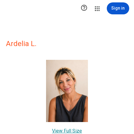

Sign in
Ardelia L.
View Full Size