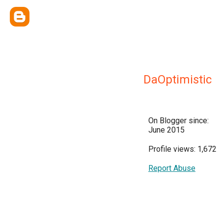
DaOptimistic
On Blogger since:
June 2015
Profile views: 1,672
Report Abuse