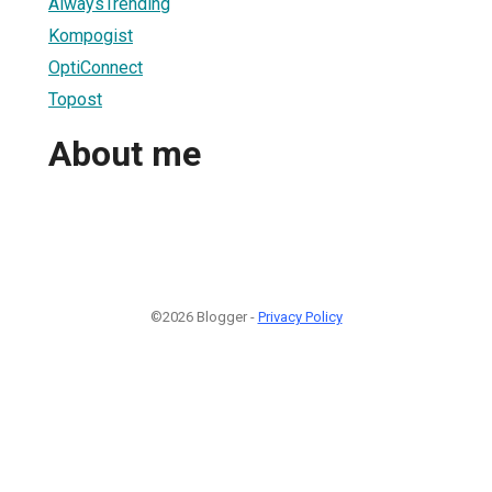
AlwaysTrending
Kompogist
OptiConnect
Topost
About me
©2026 Blogger -
Privacy Policy