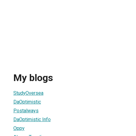
My blogs
StudyOversea
DaOptimistic
Postalways
DaOptimistic Info
Oppy