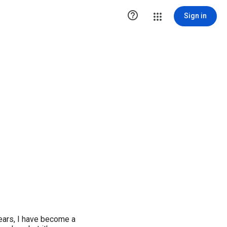

Sign in
ears, I have become a