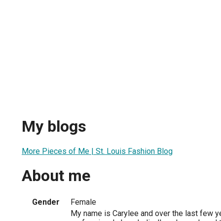
My blogs
More Pieces of Me | St. Louis Fashion Blog
About me
Gender
Female
My name is Carylee and over the last few y