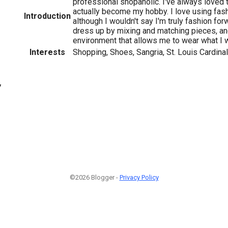
professional shopaholic. I've always loved t
actually become my hobby. I love using fas
Introduction
although I wouldn't say I'm truly fashion forw
dress up by mixing and matching pieces, and
environment that allows me to wear what I 
Interests
Shopping, Shoes, Sangria, St. Louis Cardina
7
©2026 Blogger -
Privacy Policy