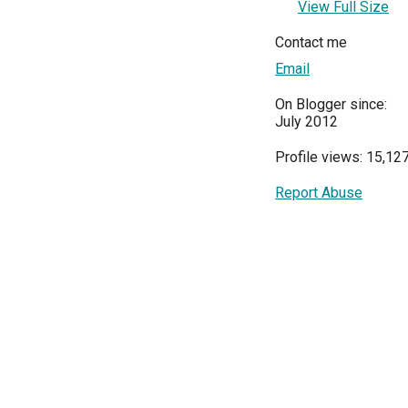
View Full Size
Contact me
Email
On Blogger since:
July 2012
Profile views: 15,12
Report Abuse