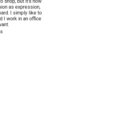
o shop, but it's now
hion as expression,
ard. I simply like to
 I work in an office
want.
ls