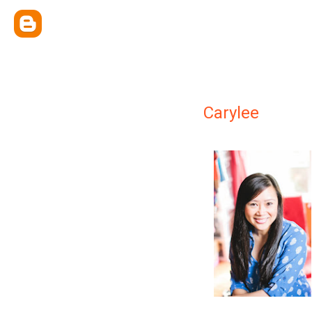
Carylee