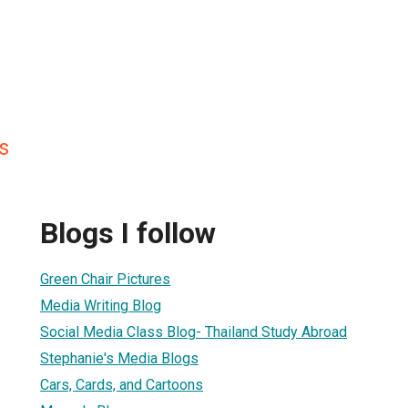
s
Blogs I follow
Green Chair Pictures
Media Writing Blog
Social Media Class Blog- Thailand Study Abroad
Stephanie's Media Blogs
Cars, Cards, and Cartoons