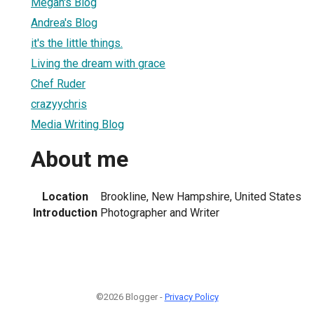
Megan's Blog
Andrea's Blog
it's the little things.
Living the dream with grace
Chef Ruder
crazyychris
Media Writing Blog
About me
Location
Brookline, New Hampshire, United States
Introduction
Photographer and Writer
©2026 Blogger -
Privacy Policy