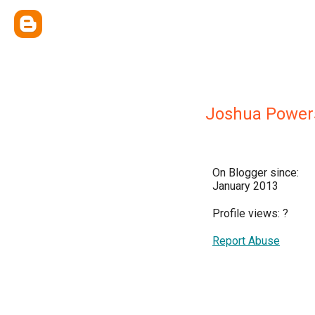
Joshua Power
On Blogger since:
January 2013
Profile views:
?
Report Abuse