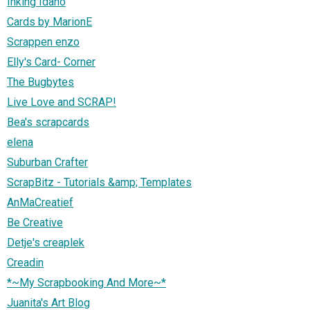
Inking Idaho
Cards by MarionE
Scrappen enzo
Elly's Card- Corner
The Bugbytes
Live Love and SCRAP!
Bea's scrapcards
elena
Suburban Crafter
ScrapBitz - Tutorials &amp; Templates
AnMaCreatief
Be Creative
Detje's creaplek
Creadin
*~My Scrapbooking And More~*
Juanita's Art Blog