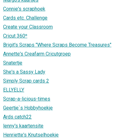
Connie's scraphoek
Cards etc. Challenge
Create your Classroom
Cricut 360º
Brigit's Scraps "Where Scraps Become Treasures"
Annette's Creafarm Cricutgroep
Snatertje
She's a Sassy Lady
Simply Scrap cards 2
ELLYELLY
Scrap-a-licious-times
Geertje`s Hobbyhoekje
Ards catch22
lenny's kaartensite
Henriette's Knutselhoekje