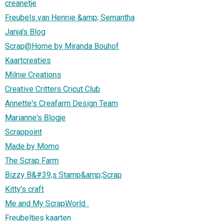
creanetje
Freubels van Hennie &amp; Semantha
Janja's Blog
Scrap@Home by Miranda Bouhof
Kaartcreaties
Milnie Creations
Creative Critters Cricut Club
Annette's Creafarm Design Team
Marianne's Blogje
Scrappoint
Made by Momo
The Scrap Farm
Bizzy B&#39;s Stamp&amp;Scrap
Kitty's craft
Me and My ScrapWorld .
Freubeltjes kaarten