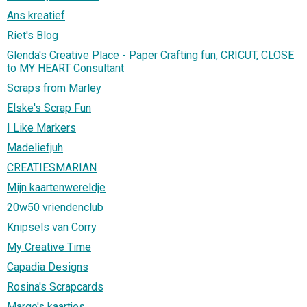
Ans kreatief
Riet's Blog
Glenda's Creative Place - Paper Crafting fun, CRICUT, CLOSE
to MY HEART Consultant
Scraps from Marley
Elske's Scrap Fun
I Like Markers
Madeliefjuh
CREATIESMARIAN
Mijn kaartenwereldje
20w50 vriendenclub
Knipsels van Corry
My Creative Time
Capadia Designs
Rosina's Scrapcards
Margo's kaartjes