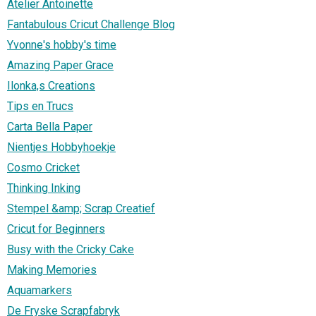
Atelier Antoinette
Fantabulous Cricut Challenge Blog
Yvonne's hobby's time
Amazing Paper Grace
Ilonka,s Creations
Tips en Trucs
Carta Bella Paper
Nientjes Hobbyhoekje
Cosmo Cricket
Thinking Inking
Stempel &amp; Scrap Creatief
Cricut for Beginners
Busy with the Cricky Cake
Making Memories
Aquamarkers
De Fryske Scrapfabryk