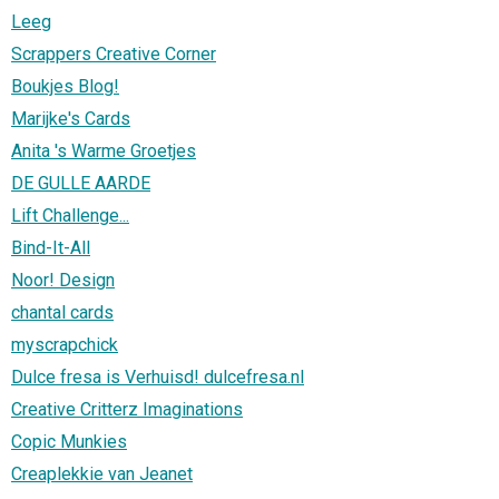
Leeg
Scrappers Creative Corner
Boukjes Blog!
Marijke's Cards
Anita 's Warme Groetjes
DE GULLE AARDE
Lift Challenge...
Bind-It-All
Noor! Design
chantal cards
myscrapchick
Dulce fresa is Verhuisd! dulcefresa.nl
Creative Critterz Imaginations
Copic Munkies
Creaplekkie van Jeanet