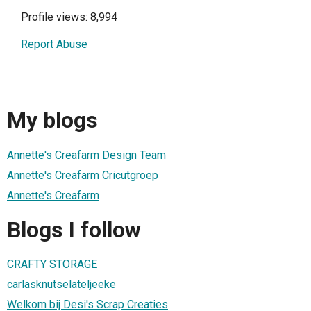
Profile views: 8,994
Report Abuse
My blogs
Annette's Creafarm Design Team
Annette's Creafarm Cricutgroep
Annette's Creafarm
Blogs I follow
CRAFTY STORAGE
carlasknutselateljeeke
Welkom bij Desi's Scrap Creaties