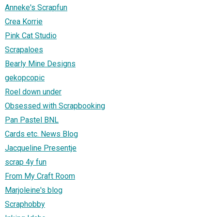
Anneke's Scrapfun
Crea Korrie
Pink Cat Studio
Scrapaloes
Bearly Mine Designs
gekopcopic
Roel down under
Obsessed with Scrapbooking
Pan Pastel BNL
Cards etc. News Blog
Jacqueline Presentje
scrap 4y fun
From My Craft Room
Marjoleine's blog
Scraphobby