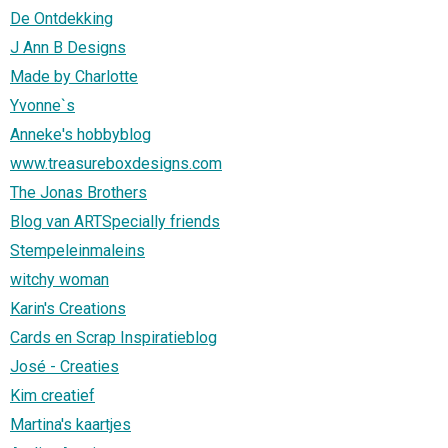
De Ontdekking
J Ann B Designs
Made by Charlotte
Yvonne`s
Anneke's hobbyblog
www.treasureboxdesigns.com
The Jonas Brothers
Blog van ARTSpecially friends
Stempeleinmaleins
witchy woman
Karin's Creations
Cards en Scrap Inspiratieblog
José - Creaties
Kim creatief
Martina's kaartjes