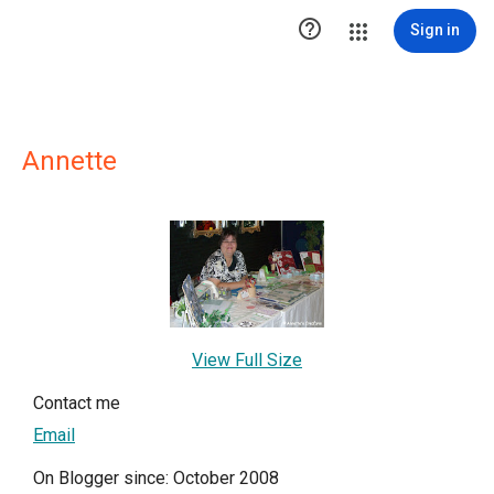

Sign in
Annette
View Full Size
Contact me
Email
On Blogger since: October 2008