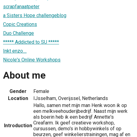
scrapfanaatpeter
a Sisters Hope challengeblog
Copic Creations
Duo Challenge
***** Addicted to SU *****
Inkt enzo....
Nicole's Online Workshops
About me
Gender
Female
Location
IJsselham, Overijssel, Netherlands
Hallo, samen met mijn man Henk woon ik op
een melkveehouderijbedrijf. Naast mijn werk
als boerin heb ik een bedrijf Annette's
Creafarm. Ik geef creatieve workshop,
Introduction
cursussen, demo's in hobbywinkels of op
beurzen, geef winkelierstrainingen, mag af en