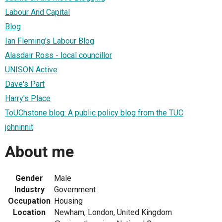
Labour And Capital
Blog
Ian Fleming's Labour Blog
Alasdair Ross - local councillor
UNISON Active
Dave's Part
Harry's Place
ToUChstone blog: A public policy blog from the TUC
johninnit
About me
Gender
Male
Industry
Government
Occupation
Housing
Location
Newham, London, United Kingdom