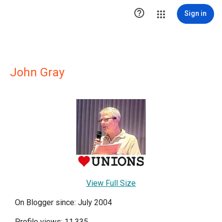

Sign in
John Gray
View Full Size
On Blogger since: July 2004
Profile views: 11,335