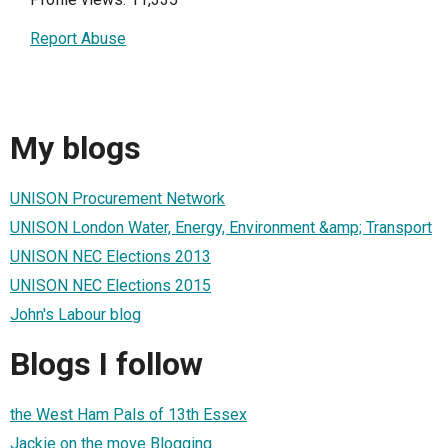
Report Abuse
My blogs
UNISON Procurement Network
UNISON London Water, Energy, Environment &amp; Transport
UNISON NEC Elections 2013
UNISON NEC Elections 2015
John's Labour blog
Blogs I follow
the West Ham Pals of 13th Essex
Jackie on the move Blogging