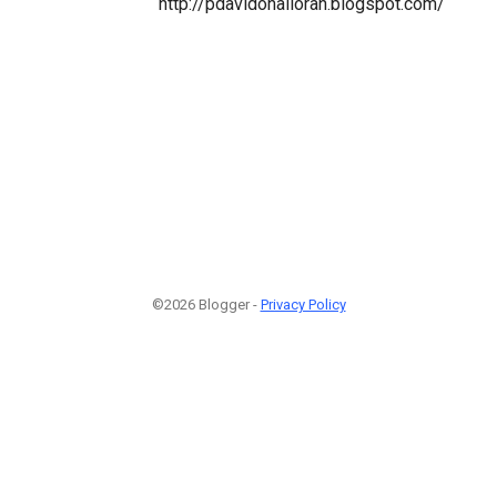
http://pdavidohalloran.blogspot.com/
©2026 Blogger -
Privacy Policy