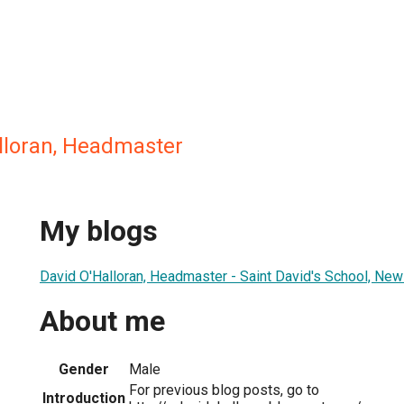
alloran, Headmaster
My blogs
David O'Halloran, Headmaster - Saint David's School, New
About me
Gender
Male
For previous blog posts, go to
Introduction