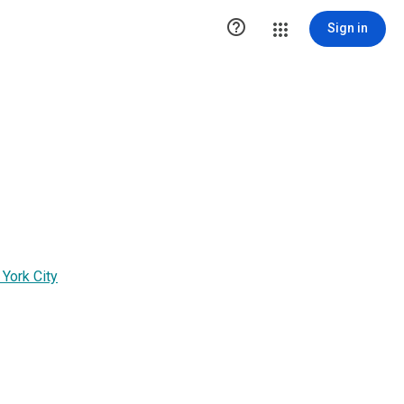

Sign in
 York City