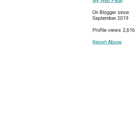
My Web Page
On Blogger since:
September 2019
Profile views: 2,616
Report Abuse