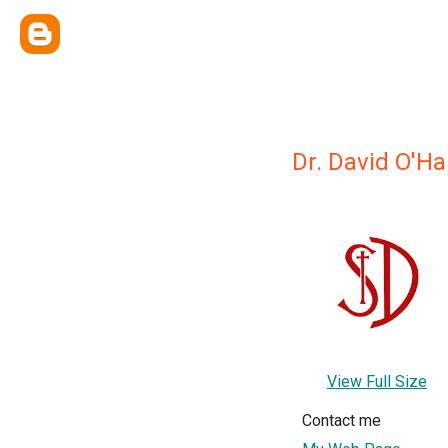
Dr. David O'H
View Full Size
Contact me