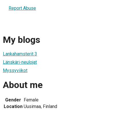
Report Abuse
My blogs
Lankahamsterit 3
Länskäri-neulojat
Myssyviikot
About me
Gender
Female
Location
Uusimaa, Finland