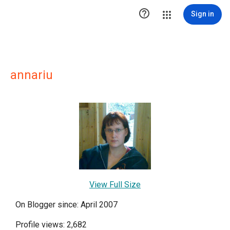

Sign in
annariu
View Full Size
On Blogger since: April 2007
Profile views: 2,682