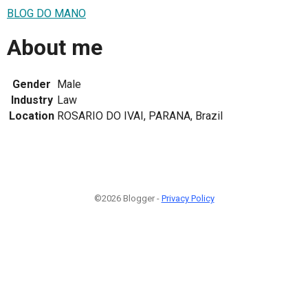
BLOG DO MANO
About me
Gender
Male
Industry
Law
Location
ROSARIO DO IVAI, PARANA, Brazil
©2026 Blogger -
Privacy Policy