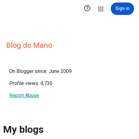

Sign in
Blog do Mano
On Blogger since: June 2009
Profile views: 4,730
Report Abuse
My blogs