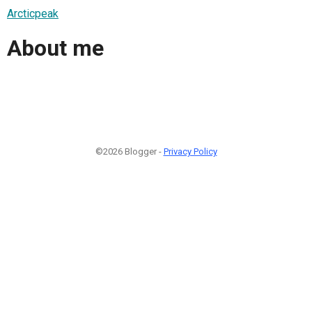
Arcticpeak
About me
©2026 Blogger -
Privacy Policy