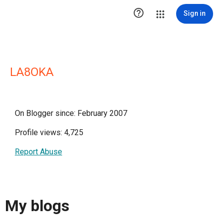

Sign in
LA8OKA
On Blogger since: February 2007
Profile views: 4,725
Report Abuse
My blogs