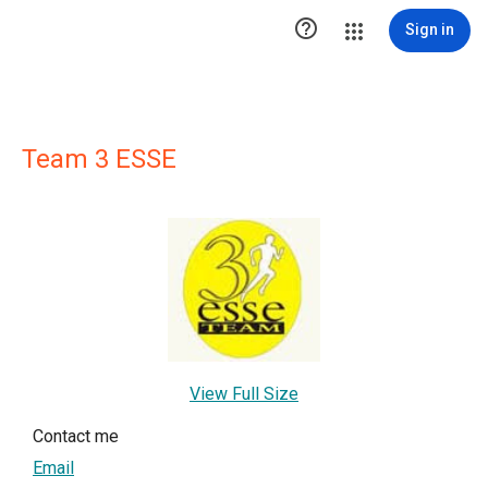

Sign in
Team 3 ESSE
View Full Size
Contact me
Email