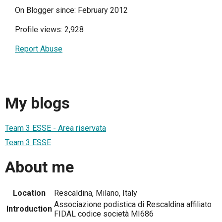
On Blogger since: February 2012
Profile views: 2,928
Report Abuse
My blogs
Team 3 ESSE - Area riservata
Team 3 ESSE
About me
Location
Rescaldina, Milano, Italy
Associazione podistica di Rescaldina affiliato
Introduction
FIDAL codice società MI686