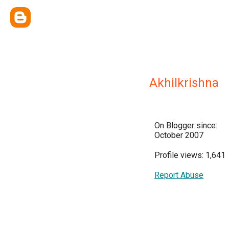
Akhilkrishna
On Blogger since:
October 2007
Profile views: 1,641
Report Abuse