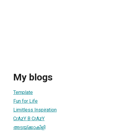
My blogs
Template
Fun for Life
Limitless Inspiration
CrAzY B CrAzY
അടയ്ക്കാകിളി