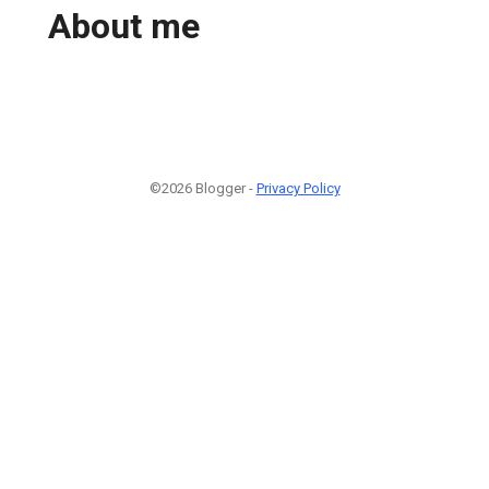
About me
©2026 Blogger -
Privacy Policy