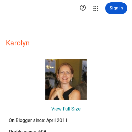

Sign in
Karolyn
View Full Size
On Blogger since: April 2011
Profile views: 698