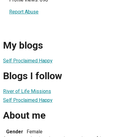
Report Abuse
My blogs
Self Proclaimed Happy
Blogs I follow
River of Life Missions
Self Proclaimed Happy
About me
Gender
Female