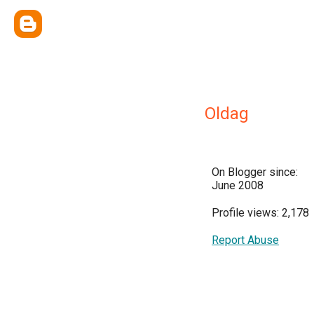
Oldag
On Blogger since:
June 2008
Profile views: 2,178
Report Abuse