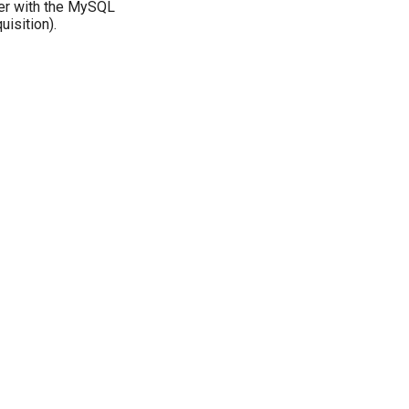
eer with the MySQL
uisition).