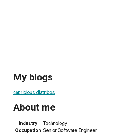
My blogs
capricious diatribes
About me
Industry
Technology
Occupation
Senior Software Engineer