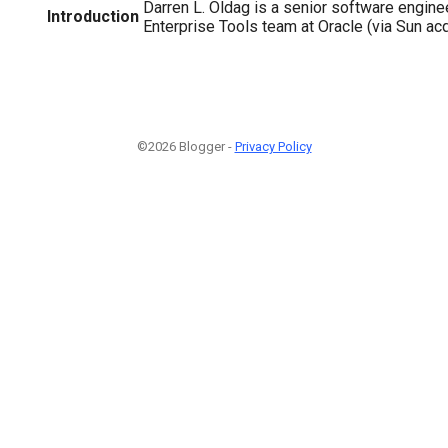
Darren L. Oldag is a senior software engin
Introduction
Enterprise Tools team at Oracle (via Sun acq
©2026 Blogger -
Privacy Policy