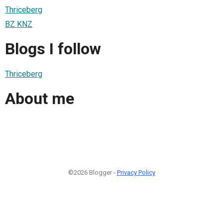
Thriceberg
BZ KNZ
Blogs I follow
Thriceberg
About me
©2026 Blogger -
Privacy Policy