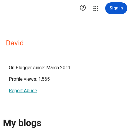

Sign in
David
On Blogger since: March 2011
Profile views: 1,565
Report Abuse
My blogs