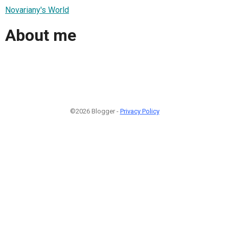
Novariany's World
About me
©2026 Blogger -
Privacy Policy