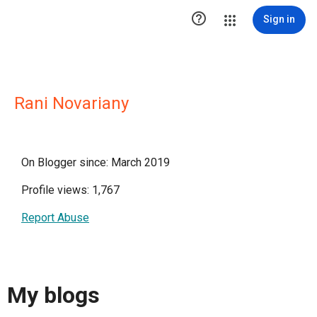

Sign in
Rani Novariany
On Blogger since: March 2019
Profile views: 1,767
Report Abuse
My blogs