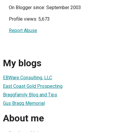
On Blogger since: September 2003
Profile views: 5,673
Report Abuse
My blogs
EBWare Consulting, LLC
East Coast Gold Prospecting
Braggfamily Blog and Tips
Gus Bragg Memorial
About me