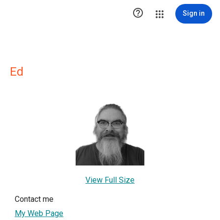

Sign in
Ed
View Full Size
Contact me
My Web Page