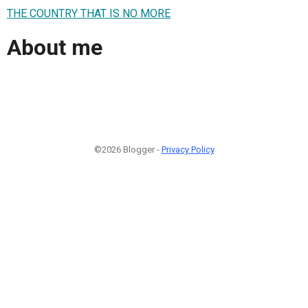
THE COUNTRY THAT IS NO MORE
About me
©2026 Blogger -
Privacy Policy