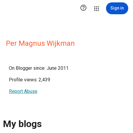

Sign in
Per Magnus Wijkman
On Blogger since: June 2011
Profile views: 2,439
Report Abuse
My blogs