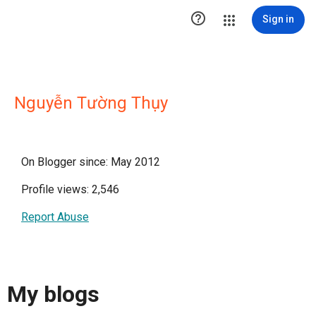

Sign in
Nguyễn Tường Thụy
On Blogger since: May 2012
Profile views: 2,546
Report Abuse
My blogs