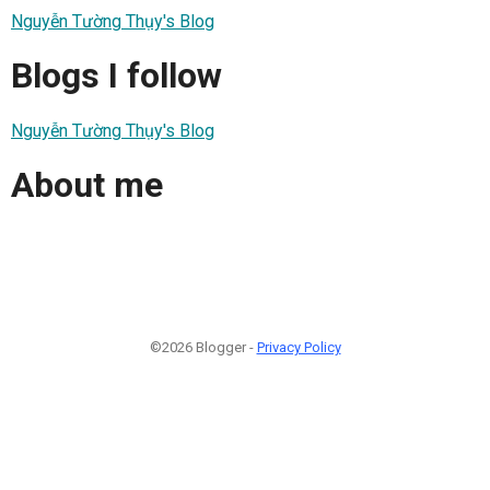
Nguyễn Tường Thụy's Blog
Blogs I follow
Nguyễn Tường Thụy's Blog
About me
©2026 Blogger -
Privacy Policy