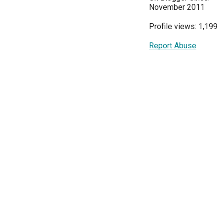
November 2011
Profile views: 1,199
Report Abuse