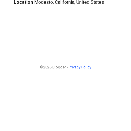
Location
Modesto, California, United States
©2026 Blogger -
Privacy Policy