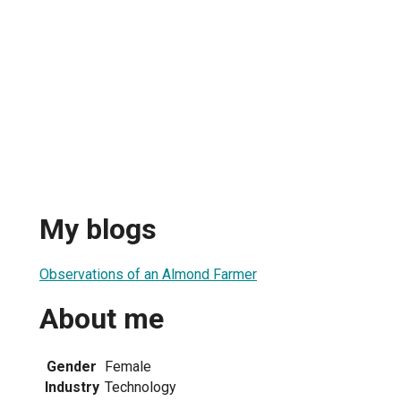
My blogs
Observations of an Almond Farmer
About me
Gender
Female
Industry
Technology