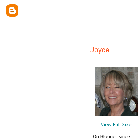
Joyce
View Full Size
On Blogger since: