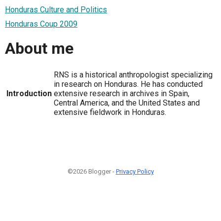
Honduras Culture and Politics
Honduras Coup 2009
About me
RNS is a historical anthropologist specializing
in research on Honduras. He has conducted
Introduction
extensive research in archives in Spain,
Central America, and the United States and
extensive fieldwork in Honduras.
©2026 Blogger -
Privacy Policy