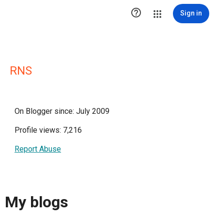

Sign in
RNS
On Blogger since: July 2009
Profile views: 7,216
Report Abuse
My blogs