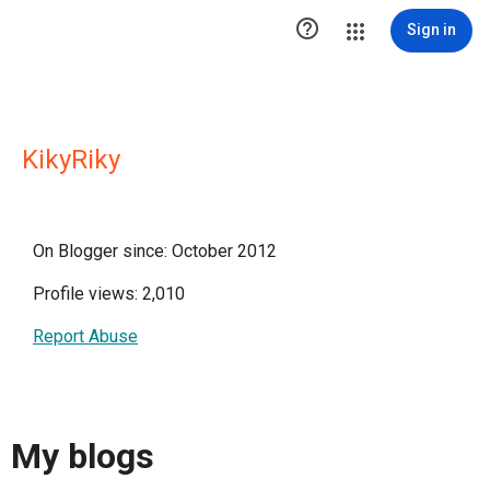

Sign in
KikyRiky
On Blogger since: October 2012
Profile views: 2,010
Report Abuse
My blogs