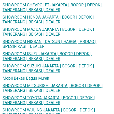
SHOWROOM CHEVROLET JAKARTA | BOGOR | DEPOK |
TANGERANG | BEKASI | DEALER
SHOWROOM HONDA JAKARTA | BOGOR | DEPOK |
TANGERANG | BEKASI | DEALER
SHOWROOM MAZDA JAKARTA | BOGOR | DEPOK |
TANGERANG | BEKASI | DEALER
SHOWROOM NISSAN | DATSUN | HARGA | PROMO |
SPESIFIKASI | DEALER
SHOWROOM ISUZU JAKARTA | BOGOR | DEPOK |
TANGERANG | BEKASI | DEALER
SHOWROOM SUZUKI JAKARTA | BOGOR | DEPOK |
TANGERANG | BEKASI | DEALER
Mobil Bekas Bagus Murah
SHOWROOM MITSUBISHI JAKARTA | BOGOR | DEPOK |
TANGERANG | BEKASI | DEALER
SHOWROOM TOYOTA JAKARTA | BOGOR | DEPOK |
TANGERANG | BEKASI | DEALER
SHOWROOM WULING JAKARTA | BOGOR | DEPOK |