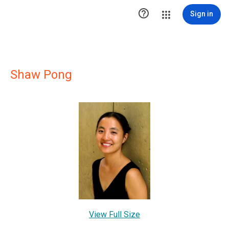

Sign in
Shaw Pong
View Full Size