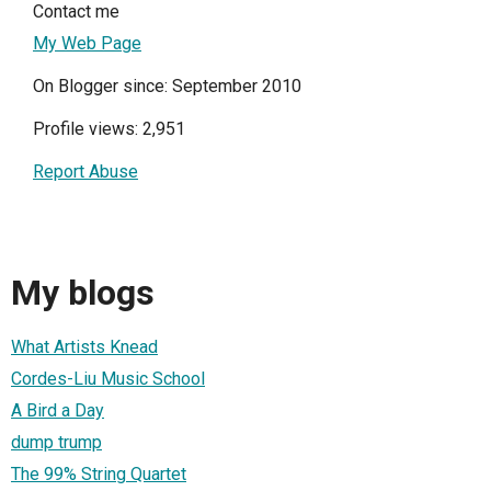
Contact me
My Web Page
On Blogger since: September 2010
Profile views: 2,951
Report Abuse
My blogs
What Artists Knead
Cordes-Liu Music School
A Bird a Day
dump trump
The 99% String Quartet