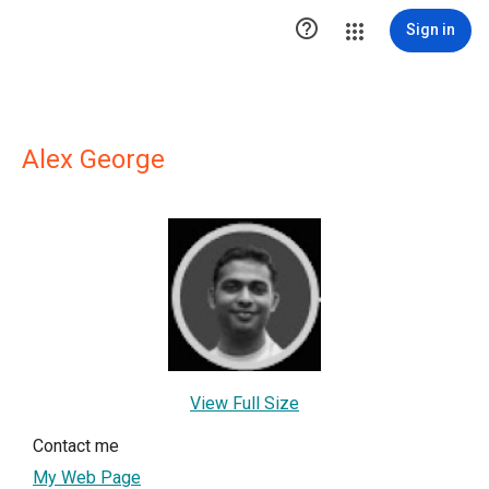

Sign in
Alex George
View Full Size
Contact me
My Web Page