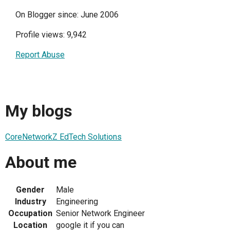
On Blogger since: June 2006
Profile views: 9,942
Report Abuse
My blogs
CoreNetworkZ EdTech Solutions
About me
Gender
Male
Industry
Engineering
Occupation
Senior Network Engineer
Location
google it if you can