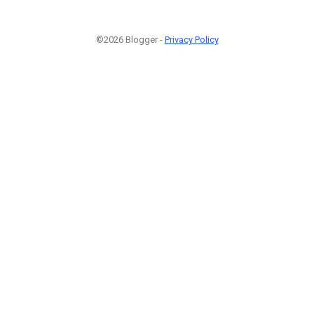
©2026 Blogger -
Privacy Policy