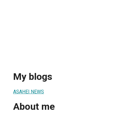
My blogs
ASAHEI NEWS
About me