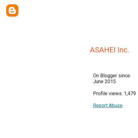
ASAHEI Inc.
On Blogger since:
June 2015
Profile views: 1,479
Report Abuse