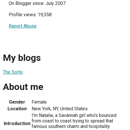
On Blogger since: July 2007
Profile views: 19,558
Report Abuse
My blogs
The SoHo
About me
Gender
Female
Location
New York, NY, United States
I'm Natalie, a Savannah girl who's bounced
from coast to coast trying to spread that
Introduction
famous southern charm and hospitality