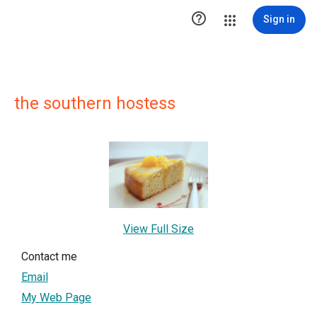

Sign in
the southern hostess
View Full Size
Contact me
Email
My Web Page