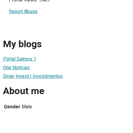
Report Abuse
My blogs
Portal Salmos 1
One Notícias
Smay Invest | Investimentos
About me
Gender
Male