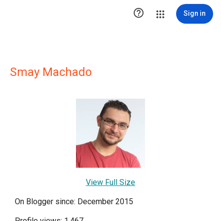

Sign in
Smay Machado
View Full Size
On Blogger since: December 2015
Profile views: 1,467