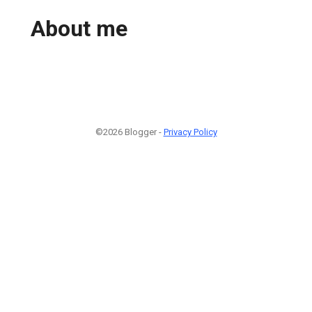
About me
©2026 Blogger -
Privacy Policy