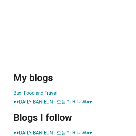
My blogs
Bani Food and Travel
♥♦DAILY BANIEUN--오늘의 바니은♦♥
Blogs I follow
♥♦DAILY BANIEUN--오늘의 바니은♦♥