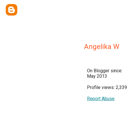
Angelika W
On Blogger since:
May 2013
Profile views: 2,339
Report Abuse