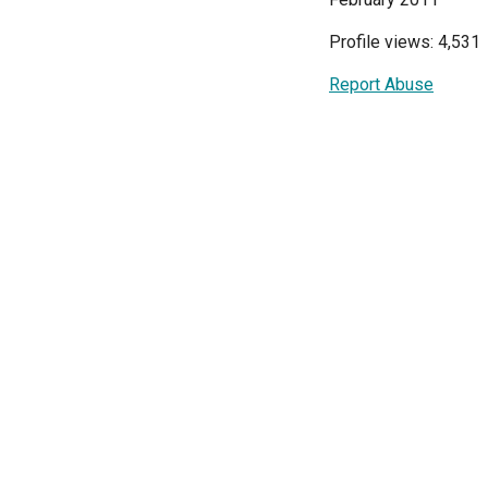
Profile views: 4,531
Report Abuse