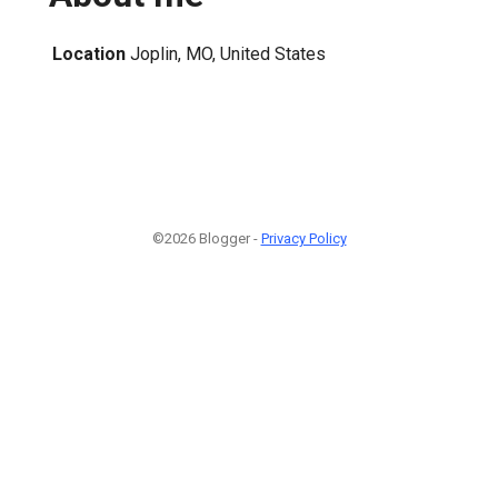
Location
Joplin, MO, United States
©2026 Blogger -
Privacy Policy