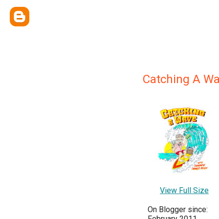
Catching A W
View Full Size
On Blogger since:
February 2011