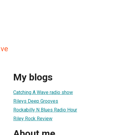
ave
My blogs
Catching A Wave radio show
Rileys Deep Grooves
Rockabilly N Blues Radio Hour
Riley Rock Review
About me