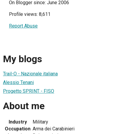
On Blogger since: June 2006
Profile views: 8,611
Report Abuse
My blogs
Trail-O - Nazionale italiana
Alessio Tenani
Progetto SPRINT - FISO
About me
Industry
Military
Occupation
Arma dei Carabinieri