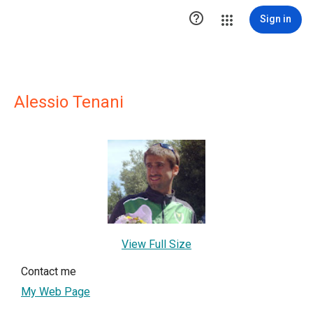

Sign in
Alessio Tenani
View Full Size
Contact me
My Web Page