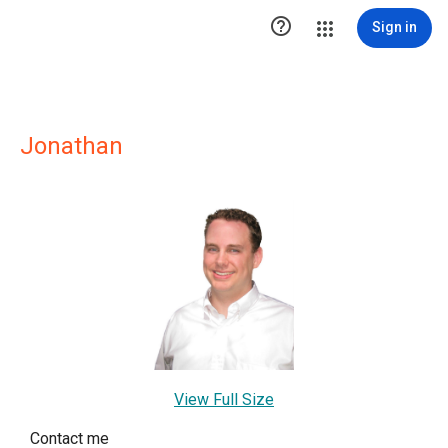

Sign in
Jonathan
View Full Size
Contact me