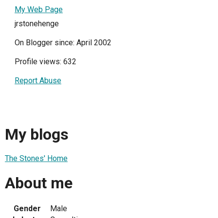
My Web Page
jrstonehenge
On Blogger since: April 2002
Profile views: 632
Report Abuse
My blogs
The Stones' Home
About me
Gender
Male