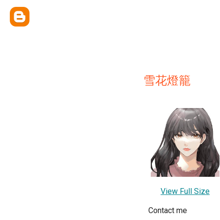
雪花燈籠
View Full Size
Contact me