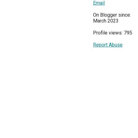
Email
On Blogger since:
March 2023
Profile views: 795
Report Abuse