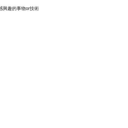
感興趣的事物or技術