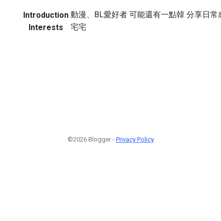
動漫、BL愛好者 可能還有一點韓 分享日常
Introduction
宅宅
Interests
©2026 Blogger -
Privacy Policy