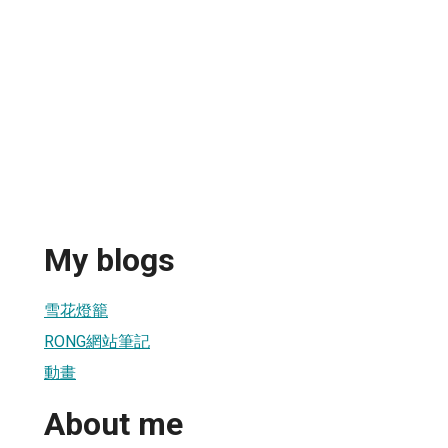
My blogs
雪花燈籠
RONG網站筆記
動畫
About me