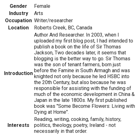
Gender
Female
Industry
Arts
Occupation
Writer/researcher
Location
Roberts Creek, BC, Canada
Author And Researcher. In 2003, when I
uploaded my first blog post, I had intended to
publish a book on the life of Sir Thomas
Jackson, Two decades later, it seems that
blogging is the better way to go. Sir Thomas
was the son of tenant farmers, born just
before the Famine in South Armagh and was
Introduction
knighted not only because he led HSBC into
the 20th Century, but also because he was
responsible for assisting with the funding of
much of the economic development in China &
Japan in the late 1800s. My first published
book was "Some Become Flowers: Living with
Dying at Home".
Reading, writing, cooking, family, history,
Interests
politics, theology, poetry, Ireland - not
necessarily in that order.