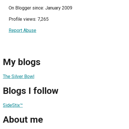
On Blogger since: January 2009
Profile views: 7,265
Report Abuse
My blogs
The Silver Bowl
Blogs I follow
SideStix™
About me