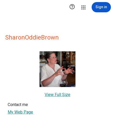

Sign in
SharonOddieBrown
View Full Size
Contact me
My Web Page