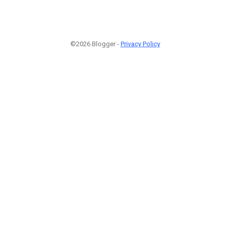
©2026 Blogger -
Privacy Policy