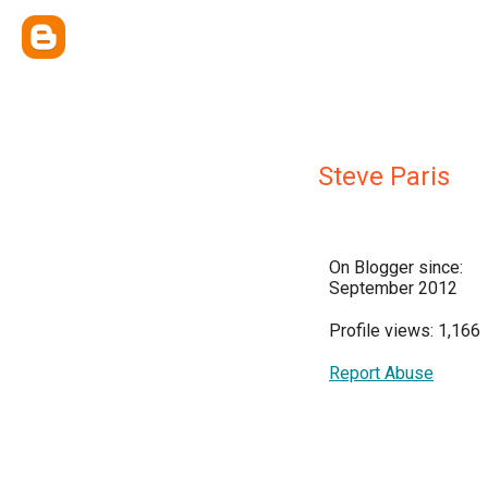
Steve Paris
On Blogger since:
September 2012
Profile views: 1,166
Report Abuse