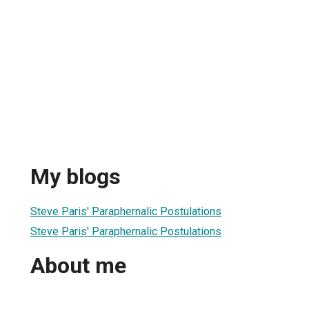
My blogs
Steve Paris' Paraphernalic Postulations
Steve Paris' Paraphernalic Postulations
About me