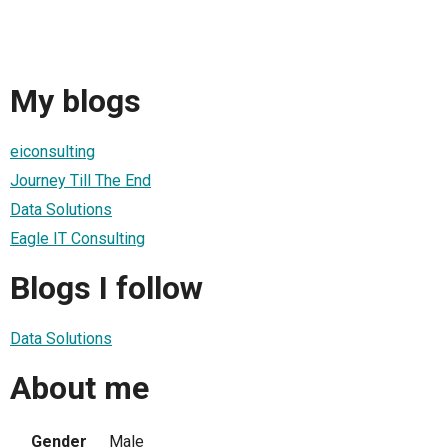
My blogs
eiconsulting
Journey Till The End
Data Solutions
Eagle IT Consulting
Blogs I follow
Data Solutions
About me
Gender
Male