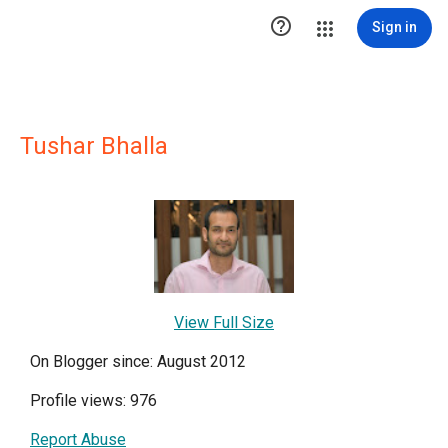

Sign in
Tushar Bhalla
View Full Size
On Blogger since: August 2012
Profile views: 976
Report Abuse