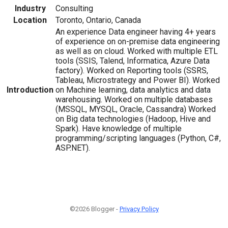
Industry
Consulting
Location
Toronto, Ontario, Canada
An experience Data engineer having 4+ years
of experience on on-premise data engineering
as well as on cloud. Worked with multiple ETL
tools (SSIS, Talend, Informatica, Azure Data
factory). Worked on Reporting tools (SSRS,
Tableau, Microstrategy and Power BI). Worked
Introduction
on Machine learning, data analytics and data
warehousing. Worked on multiple databases
(MSSQL, MYSQL, Oracle, Cassandra) Worked
on Big data technologies (Hadoop, Hive and
Spark). Have knowledge of multiple
programming/scripting languages (Python, C#,
ASP.NET).
©2026 Blogger -
Privacy Policy