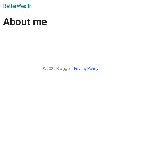
BetterWealth
About me
©2026 Blogger -
Privacy Policy