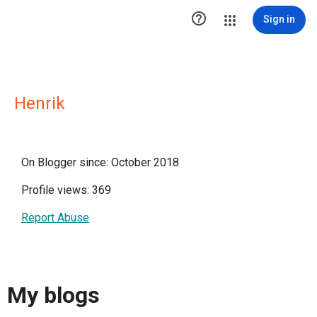

Sign in
Henrik
On Blogger since: October 2018
Profile views: 369
Report Abuse
My blogs