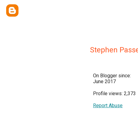
Stephen Pass
On Blogger since:
June 2017
Profile views: 2,373
Report Abuse