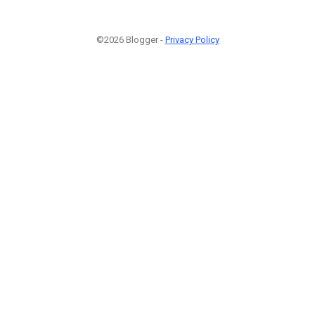
©2026 Blogger -
Privacy Policy