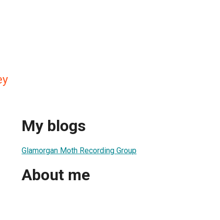
ey
My blogs
Glamorgan Moth Recording Group
About me