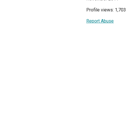
Profile views: 1,703
Report Abuse