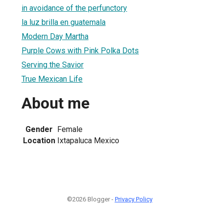
in avoidance of the perfunctory
la luz brilla en guatemala
Modern Day Martha
Purple Cows with Pink Polka Dots
Serving the Savior
True Mexican Life
About me
Gender
Female
Location
Ixtapaluca Mexico
©2026 Blogger -
Privacy Policy