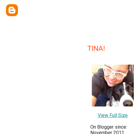
TINA!
View Full Size
On Blogger since:
November 2011