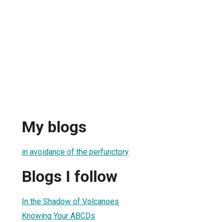
My blogs
in avoidance of the perfunctory
Blogs I follow
In the Shadow of Volcanoes
Knowing Your ABCDs