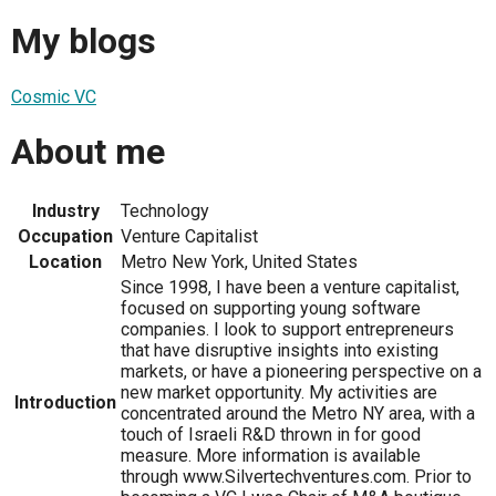
My blogs
Cosmic VC
About me
Industry
Technology
Occupation
Venture Capitalist
Location
Metro New York, United States
Since 1998, I have been a venture capitalist,
focused on supporting young software
companies. I look to support entrepreneurs
that have disruptive insights into existing
markets, or have a pioneering perspective on a
new market opportunity. My activities are
Introduction
concentrated around the Metro NY area, with a
touch of Israeli R&D thrown in for good
measure. More information is available
through www.Silvertechventures.com. Prior to