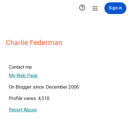

Sign in
Charlie Federman
Contact me
My Web Page
On Blogger since: December 2006
Profile views: 4,510
Report Abuse