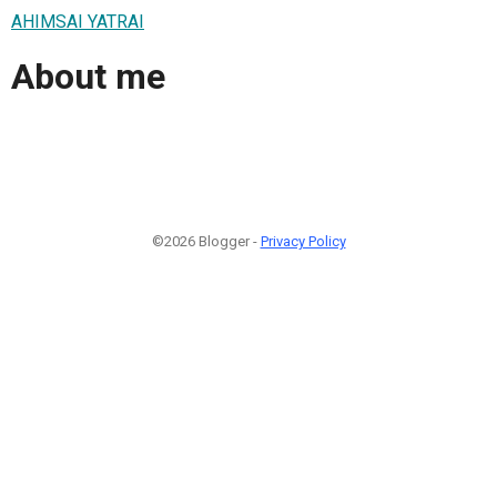
AHIMSAI YATRAI
About me
©2026 Blogger -
Privacy Policy