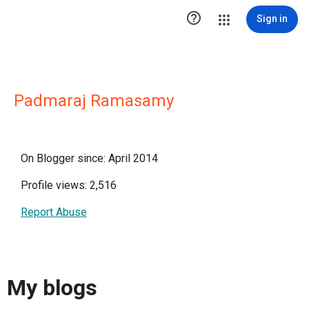

Sign in
Padmaraj Ramasamy
On Blogger since: April 2014
Profile views: 2,516
Report Abuse
My blogs