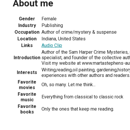
About me
Gender
Female
Industry
Publishing
Occupation
Author of crime/mystery & suspense
Location
Indiana, United States
Links
Audio Clip
Author of the Sam Harper Crime Mysteries, p
Introduction
specialist, and founder of the collective aut
Visit my website at www.martastephens-au
Writing,reading,oil painting, gardening,histor
Interests
experiences with other authors and readers
Favorite
Oh, so many. Let me think...
movies
Favorite
Everything from classical to classic rock
music
Favorite
Only the ones that keep me reading.
books