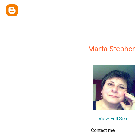
Marta Stephe
View Full Size
Contact me