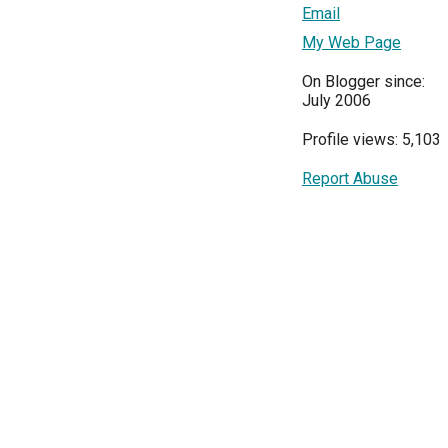
Email
My Web Page
On Blogger since:
July 2006
Profile views: 5,103
Report Abuse