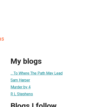
ns
My blogs
... To Where The Path May Lead
Sam Harper
Murder by 4
R L Stephens
Blogs I follow