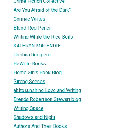
Crime Fiction Collective
Are You Afraid of the Dark?
Cormac Writes
Blood-Red Pencil
Writing While the Rice Boils
KATHRYN MAGENDIE
Cristina Ruggiero
BeWrite Books
Home Girl's Book Blog
Strong Scenes
abitosunshine Love and Writing
Brenda Robertson Stewart blog
Writing Space
Shadows and Night
Authors And Their Books