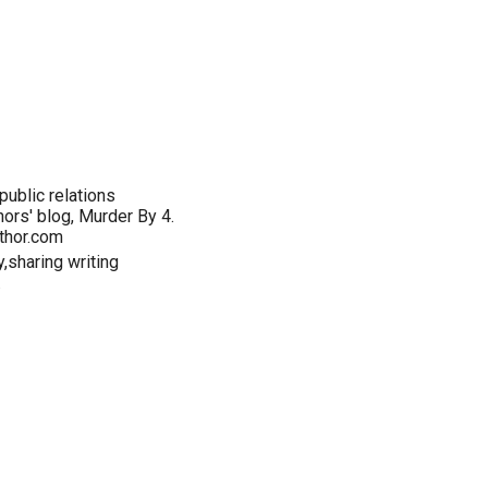
ublic relations
hors' blog, Murder By 4.
thor.com
y,sharing writing
.