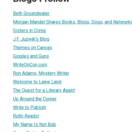
Beth Groundwater
Morgan Mandel Shares Books, Blogs, Dogs, and Network
Sisters in Crime
J.F. Juzwik's Blog
Themes on Canvas
Giggles and Guns
WriteOnCon.com
Ron Adams, Mystery Writer
Welcome to Laine Land
The Quest for a Literary Agent
Up Around the Corner
Write to Publish
Ruthi Reads!
My Name Is Not Bob