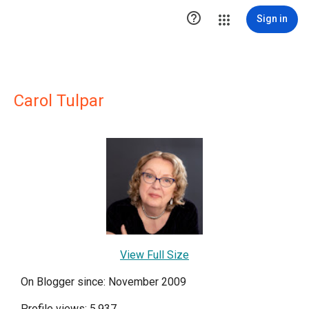

Sign in
Carol Tulpar
View Full Size
On Blogger since: November 2009
Profile views: 5,937