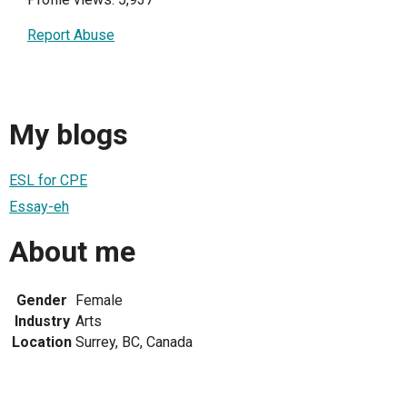
Report Abuse
My blogs
ESL for CPE
Essay-eh
About me
Gender
Female
Industry
Arts
Location
Surrey, BC, Canada