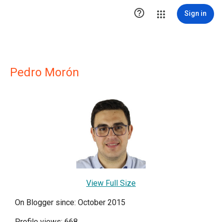

Sign in
Pedro Morón
View Full Size
On Blogger since: October 2015
Profile views: 668