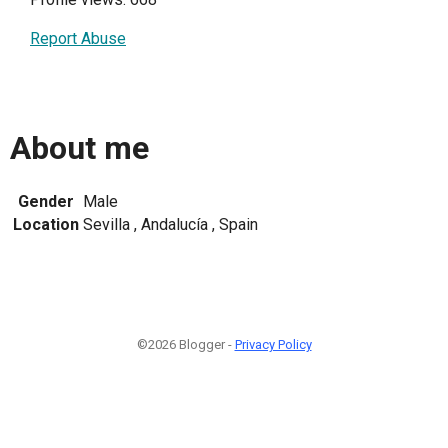
Report Abuse
About me
Gender
Male
Location
Sevilla , Andalucía , Spain
©2026 Blogger -
Privacy Policy