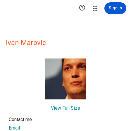

Sign in
Ivan Marovic
View Full Size
Contact me
Email