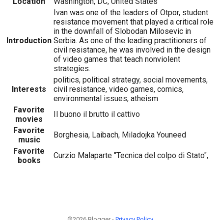
Location
Washington, DC, United States
Ivan was one of the leaders of Otpor, student
resistance movement that played a critical role
in the downfall of Slobodan Milosevic in
Introduction
Serbia. As one of the leading practitioners of
civil resistance, he was involved in the design
of video games that teach nonviolent
strategies.
politics, political strategy, social movements,
Interests
civil resistance, video games, comics,
environmental issues, atheism
Favorite
Il buono il brutto il cattivo
movies
Favorite
Borghesia, Laibach, Miladojka Youneed
music
Favorite
Curzio Malaparte "Tecnica del colpo di Stato",
books
©2026 Blogger -
Privacy Policy