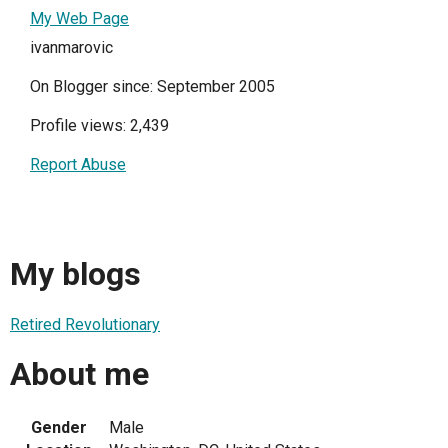
My Web Page
ivanmarovic
On Blogger since: September 2005
Profile views: 2,439
Report Abuse
My blogs
Retired Revolutionary
About me
Gender
Male