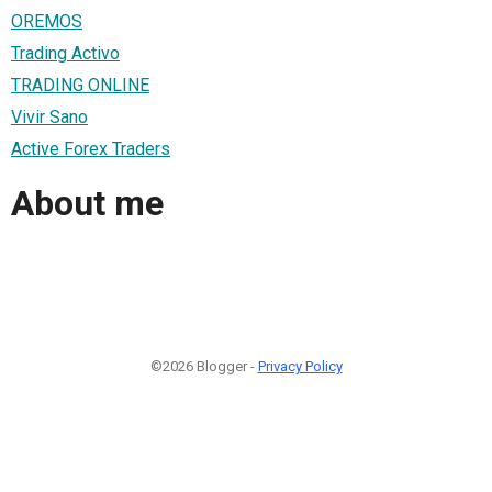
OREMOS
Trading Activo
TRADING ONLINE
Vivir Sano
Active Forex Traders
About me
©2026 Blogger -
Privacy Policy