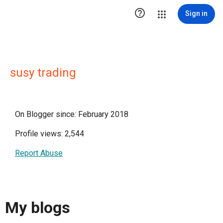

Sign in
susy trading
On Blogger since: February 2018
Profile views: 2,544
Report Abuse
My blogs