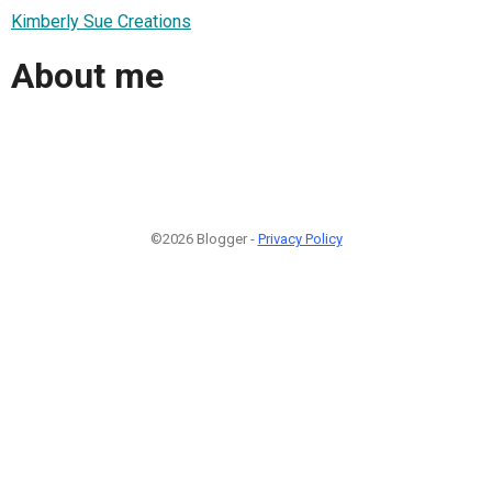
Kimberly Sue Creations
About me
©2026 Blogger -
Privacy Policy