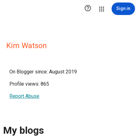

Sign in
Kim Watson
On Blogger since: August 2019
Profile views: 865
Report Abuse
My blogs